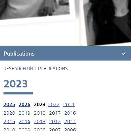
Publications
RESEARCH UNIT PUBLICATIONS
Research unit Publications
2023
2025
2024
2023
2022
2021
2020
2019
2018
2017
2016
2015
2014
2013
2012
2011
2010
2009
2008
2007
2006