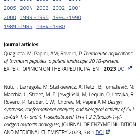
2005
2004
2003
2002
2001
2000
1999 -1995
1994 -1990
1989 -1985
1984 -1980
Journal articles
Quagliata, M; Papini, AM; Rovero, P
Therapeutic applications
of thymosin peptides: a patent landscape 2018-present
.
2023
EXPERT OPINION ON THERAPEUTIC PATENT
,
DOI
Nuti,F; Larregola, M; Staśkiewicz, A; Retzl, B; Tomašević, N;
Macchia, L; Street, M. E; Jewgiński, M; Lequin, O; Latajka, R;
Rovero, P; Gruber, C W; Chorev, M; Papini A M
Design,
synthesis, conformational analysis, and biological activity of Cα
1
-
to-Cα
6
1,4- and 4,1-disubstituted 1H-[1,2,3]triazol-1-yl-
bridged oxytocin analogues
, JOURNAL OF ENZYME INHIBITION
AND MEDICINAL CHEMISTRY 2023, 38:1
DOI