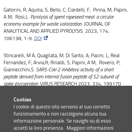
Gallorini, R; Aquilia, S; Bello, C; Ciardelli, F; Pinna, M; Papini,
A M; Rosi,L.
Pyrolysis of spent rapeseed meal: a circular
economy example for waste valorization
. JOURNAL OF
ANALYTICAL AND APPLIED PYROLYSIS 2023, 174,
106138, 1-9.
DOI
Stincarelli, M A; Quagliata, M; Di Santo, A; Pacini, L; Real
Fernandez, F; Arvia,R; Rinaldi, S; Papini, A M; Rovero, P;
Giannecchini,S.
SARS-CoV-2 inhibitory activity of a short
peptide derived from internal fusion peptide of S2 subunit of
spike glycoprotein.
VIRUS RESEARCH 2023, 334, 199170
DOI
Cookies
I cookie di questo sito servono al suo corretto
Schrems, M; Kravchuk, A V; Niederacher, G; Exler, F; Bello,
funzionamento e non raccolgono alcuna tua
C; Becker, C F W .
A Light Cleavable Auxiliary for Diselenide-
informazione personale. Se navighi su di esso
Selenoester Ligations of Peptides and Proteins.
CHEMISTRY-A
accetti la loro presenza.
Maggiori informazioni
EUROPEAN JOURNAL 2023, 29, e202301253
DOI