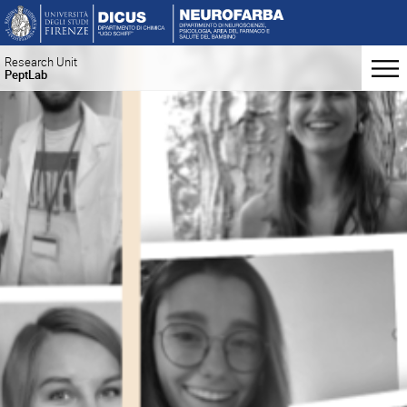
Research Unit
PeptLab