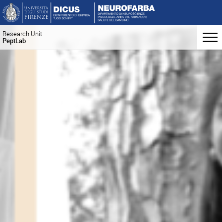
Research Unit
PeptLab