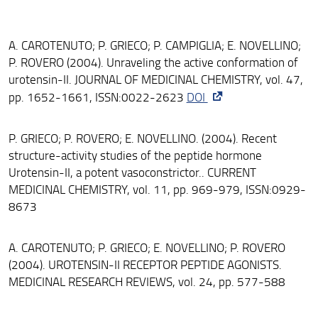
A. CAROTENUTO; P. GRIECO; P. CAMPIGLIA; E. NOVELLINO;
P. ROVERO (2004). Unraveling the active conformation of
urotensin-II. JOURNAL OF MEDICINAL CHEMISTRY, vol. 47,
pp. 1652-1661, ISSN:0022-2623
DOI
P. GRIECO; P. ROVERO; E. NOVELLINO. (2004). Recent
structure-activity studies of the peptide hormone
Urotensin-II, a potent vasoconstrictor.. CURRENT
MEDICINAL CHEMISTRY, vol. 11, pp. 969-979, ISSN:0929-
8673
A. CAROTENUTO; P. GRIECO; E. NOVELLINO; P. ROVERO
(2004). UROTENSIN-II RECEPTOR PEPTIDE AGONISTS.
MEDICINAL RESEARCH REVIEWS, vol. 24, pp. 577-588