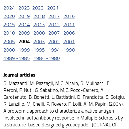
2024
2023
2022
2021
2020
2019
2018
2017
2016
2015
2014
2013
2012
2011
2010
2009
2008
2007
2006
2004
2005
2003
2002
2001
2000
1999 -1995
1994 -1990
1989 -1985
1984 -1980
Journal articles
B. Mazzanti; M. Pazzagli; M.C. Alcaro; B. Mulinacci; E.
Peroni; F. Nuti; G. Sabatino; M.C. Pozo-Carrero; A.
Carotenuto; B. Bonetti; L. Battistini; D. Franciotta; S. Sotgiu;
R. Lanzillo; M. Chelli; P. Rovero; F. Lolli; A. M. Papini (2004).
A proteomic approach to characterize a native antigen
involved in autoantibody response in Multiple Sclerosis by
a structure-based designed glycopeptide.. JOURNAL OF