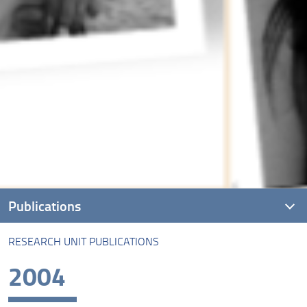
Publications
RESEARCH UNIT PUBLICATIONS
Research unit Publications
2004