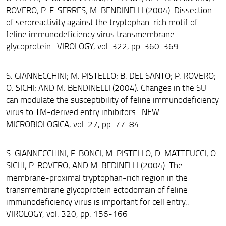
ROVERO; P. F. SERRES; M. BENDINELLI (2004). Dissection
of seroreactivity against the tryptophan-rich motif of
feline immunodeficiency virus transmembrane
glycoprotein.. VIROLOGY, vol. 322, pp. 360-369
S. GIANNECCHINI; M. PISTELLO; B. DEL SANTO; P. ROVERO;
O. SICHI; AND M. BENDINELLI (2004). Changes in the SU
can modulate the susceptibility of feline immunodeficiency
virus to TM-derived entry inhibitors.. NEW
MICROBIOLOGICA, vol. 27, pp. 77-84
S. GIANNECCHINI; F. BONCI; M. PISTELLO; D. MATTEUCCI; O.
SICHI; P. ROVERO; AND M. BEDINELLI (2004). The
membrane-proximal tryptophan-rich region in the
transmembrane glycoprotein ectodomain of feline
immunodeficiency virus is important for cell entry..
VIROLOGY, vol. 320, pp. 156-166