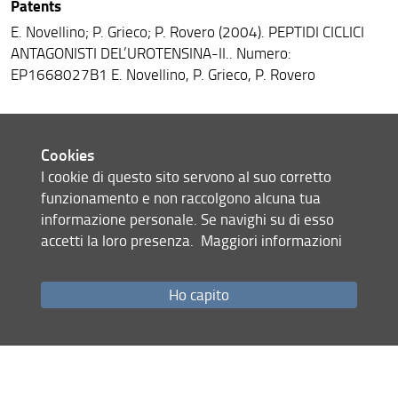
Patents
E. Novellino; P. Grieco; P. Rovero (2004). PEPTIDI CICLICI
ANTAGONISTI DEL’UROTENSINA-II.. Numero:
EP1668027B1 E. Novellino, P. Grieco, P. Rovero
Book chapters
Cookies
I cookie di questo sito servono al suo corretto
A.M. Papini; B. Mulinacci; A. Carotenuto; B. Bonetti; G.
funzionamento e non raccolgono alcuna tua
Sabatino; E. Peroni; F. Nuti; M.C. Alcaro; M.C. Pozo-Carrero;
informazione personale. Se navighi su di esso
B. Mazzanti; M. Pazzagli; L. Massacesi; L. Battistini; M.
accetti la loro presenza.
Maggiori informazioni
Chelli; P. Rovero; F. Lolli. (2004). MS PepKit. The First
Diagnostic Test to Follow-up Multiple Sclerosis. In: M.
Chorev, T.K. Sawyer. Peptide Revolution: Genomics,
Ho capito
Proteomics & Therapeutics, pp. 942-944, San Diego, CA,
USA: American Peptide Society, ISBN:9780971556010.
M.C. Alcaro; P. Campiglia; P. Grieco; E. Novellino; M. Chelli;