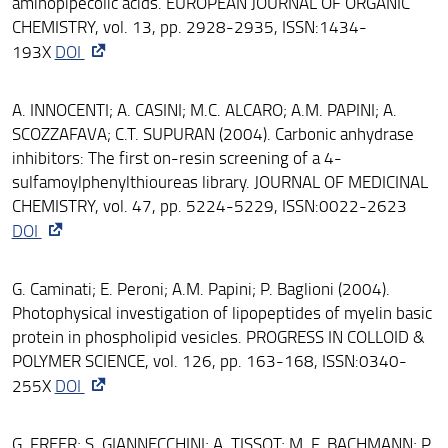
aminopipecolic acids. EUROPEAN JOURNAL OF ORGANIC
CHEMISTRY, vol. 13, pp. 2928-2935, ISSN:1434-
193X
DOI
A. INNOCENTI; A. CASINI; M.C. ALCARO; A.M. PAPINI; A.
SCOZZAFAVA; C.T. SUPURAN (2004). Carbonic anhydrase
inhibitors: The first on-resin screening of a 4-
sulfamoylphenylthioureas library. JOURNAL OF MEDICINAL
CHEMISTRY, vol. 47, pp. 5224-5229, ISSN:0022-2623
DOI
G. Caminati; E. Peroni; A.M. Papini; P. Baglioni (2004).
Photophysical investigation of lipopeptides of myelin basic
protein in phospholipid vesicles. PROGRESS IN COLLOID &
POLYMER SCIENCE, vol. 126, pp. 163-168, ISSN:0340-
255X
DOI
G. FREER; S. GIANNECCHINI; A. TISSOT; M. F. BACHMANN; P.