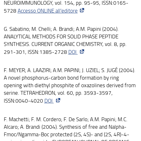
NEUROIMMUNOLOGY, vol. 154, pp. 95-95, ISSN:0165-
5728
Accesso ONLINE all'editore
G. Sabatino; M. Chelli; A. Brandi; A.M. Papini (2004).
ANALYTICAL METHODS FOR SOLID PHASE PEPTIDE
SYNTHESIS. CURRENT ORGANIC CHEMISTRY, vol. 8, pp.
291-301, ISSN:1385-2728
DOI
F. MEYER; A. LAAZIRI; A.M. PAPINI; J. UZIEL; S. JUGÉ (2004).
A novel phosphorus-carbon bond formation by ring
opening with diethyl phosphite of oxazolines derived from
serine. TETRAHEDRON, vol. 60, pp. 3593-3597,
ISSN:0040-4020
DOI
F. Machetti; F. M. Cordero; F. De Sarlo; A.M. Papini; M.C.
Alcaro; A. Brandi (2004). Synthesis of free and Nalpha-
Fmoc/Ngamma-Boc protected (2S, 4S)- and (2S, 4R)-4-