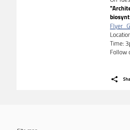
"Archit
biosynt
Flyer_
Locatio
Time: 
Follow 
Sh