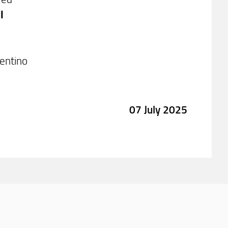
l
rentino
07 July 2025