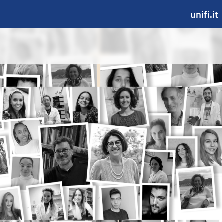
unifi.it