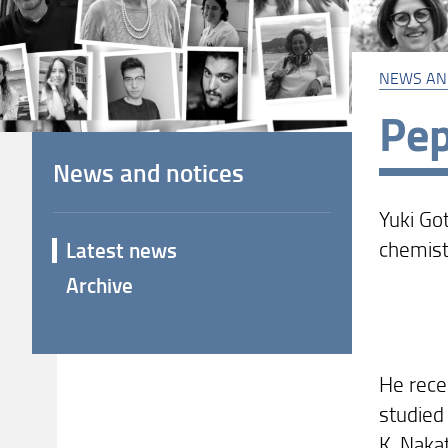
NEWS AN
Pep
News and notices
Yuki Go
chemist
Latest news
Archive
He rece
studied
K. Nakat