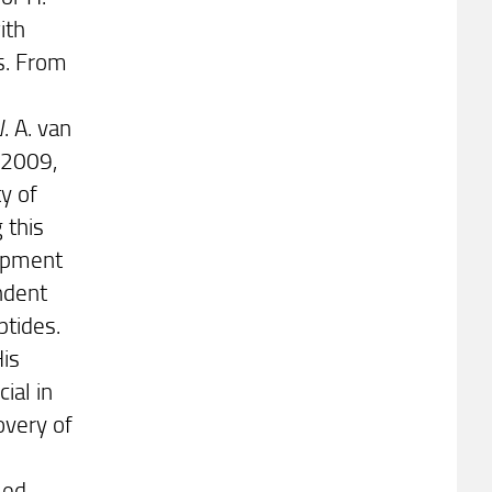
ith
s. From
. A. van
 2009,
y of
 this
opment
endent
ptides.
His
ial in
overy of
led