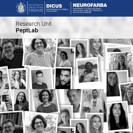
Research Unit
PeptLab