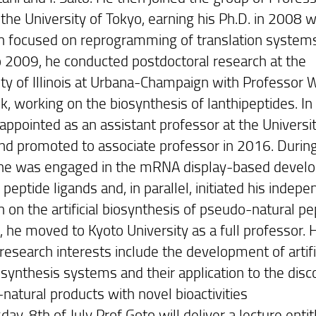
the University of Tokyo, earning his Ph.D. in 2008 w
h focused on reprogramming of translation system
 2009, he conducted postdoctoral research at the
ity of Illinois at Urbana-Champaign with Professor W
k, working on the biosynthesis of lanthipeptides. In
appointed as an assistant professor at the Universit
nd promoted to associate professor in 2016. During
 he was engaged in the mRNA display-based devel
c peptide ligands and, in parallel, initiated his indep
 on the artificial biosynthesis of pseudo-natural pe
, he moved to Kyoto University as a full professor. 
research interests include the development of artific
osynthesis systems and their application to the disc
natural products with novel bioactivities
ay, 8th of July Prof Goto will deliver a lecture entit