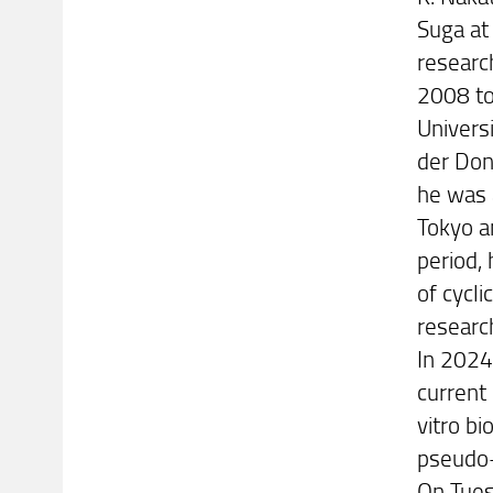
Suga at 
researc
2008 to
Univers
der Don
he was 
Tokyo a
period,
of cycli
research
In 2024
current 
vitro bi
pseudo-
On Tuesd