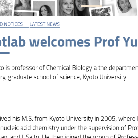
D NOTICES
LATEST NEWS
tlab welcomes Prof Yuk
to is professor of Chemical Biology a the departmen
ry, graduate school of science, Kyoto University
ived his M.S. from Kyoto University in 2005, where
 nucleic acid chemistry under the supervision of Pr
ani and I. Saito. He then joined the group of Profess