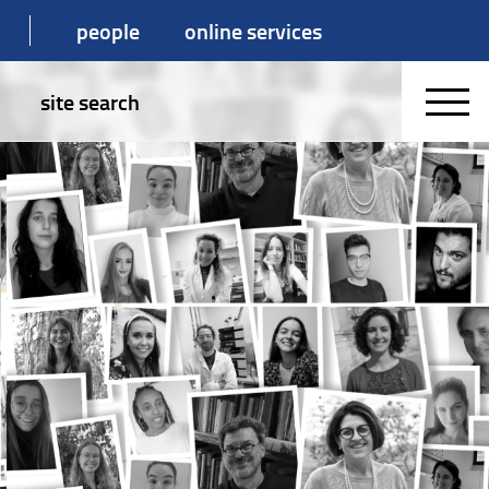
people
online services
site search