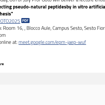
ecting pseudo-natural peptidesby in vitro artificia
hesis"
GOTO2025
n: Room 16, , Blocco Aule, Campus Sesto, Sesto Fio
3pm
online at:
meet.google.com/epm-jaep-wuf
are