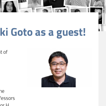
i Goto as a guest!
t of
 he
ofessors
or H.