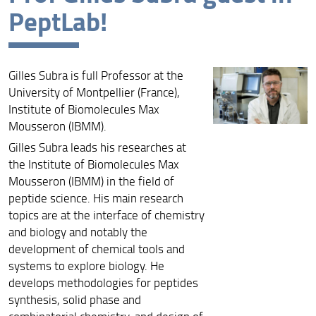
PeptLab!
Archive
Gilles Subra is full Professor at the
University of Montpellier (France),
Institute of Biomolecules Max
Mousseron (IBMM).
Gilles Subra leads his researches at
the Institute of Biomolecules Max
Mousseron (IBMM) in the field of
peptide science. His main research
topics are at the interface of chemistry
and biology and notably the
development of chemical tools and
systems to explore biology. He
develops methodologies for peptides
synthesis, solid phase and