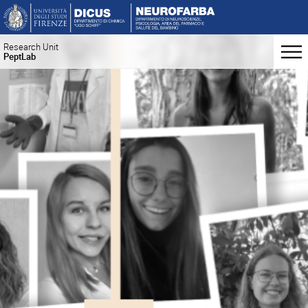
Research Unit
PeptLab