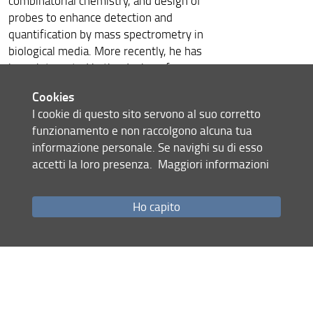
combinatorial chemistry, and design of
probes to enhance detection and
quantification by mass spectrometry in
biological media. More recently, he has
been interested in the design of
peptide-based materials and
Cookies
polymers. Some applications concern
I cookie di questo sito servono al suo corretto
multi-ligand nanoparticles for cancer
funzionamento e non raccolgono alcuna tua
targeting, hydrogels for triggerable
informazione personale. Se navighi su di esso
controlled release of drugs,
accetti la loro presenza.
Maggiori informazioni
functionalization of medical devices
and dressings. His most recent
research is related to the design of
Ho capito
biomimetic peptide-based hydrogel
used for 3D biofabrication and cell-
based therapies and the design of
hybrid nanostructure triggered by
self-assembly and sol-gel process.
Gilles Subra founded the solid phase